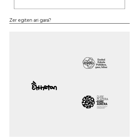
Zer egiten ari gara?