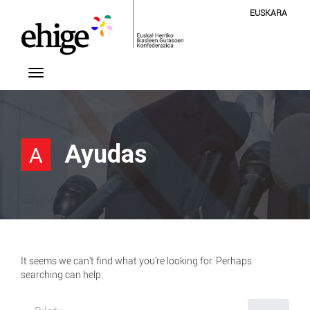
EUSKARA
Ayudas
A
It seems we can’t find what you’re looking for. Perhaps
searching can help.