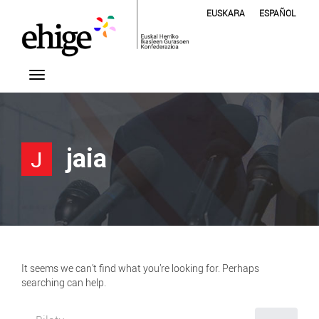
EUSKARA
ESPAÑOL
jaia
J
It seems we can’t find what you’re looking for. Perhaps
searching can help.