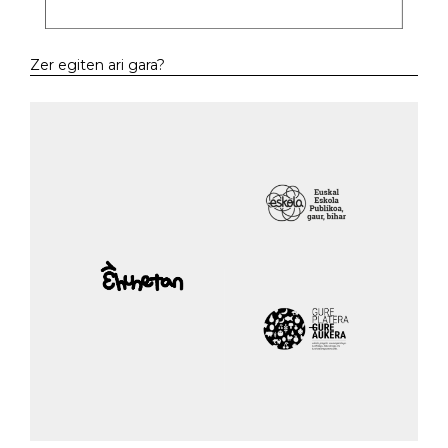
Zer egiten ari gara?