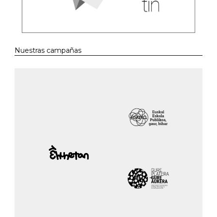
Nuestras campañas