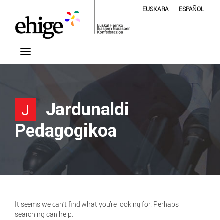
EUSKARA
ESPAÑOL
Jardunaldi
J
Pedagogikoa
It seems we can’t find what you’re looking for. Perhaps
searching can help.