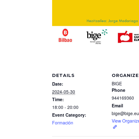
DETAILS
ORGANIZE
BIGE
Date:
Phone
2024-05-30
944169360
Time:
Email
18:00 - 20:00
bige@bige.eu
Event Category:
View Organiz
Formación