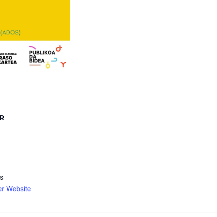
R
s
er Website