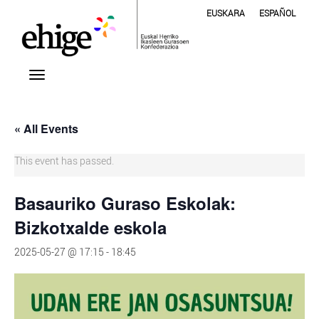
EUSKARA
ESPAÑOL
« All Events
This event has passed.
Basauriko Guraso Eskolak:
Bizkotxalde eskola
2025-05-27 @ 17:15
-
18:45