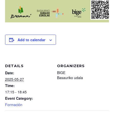
Add to calendar
DETAILS
ORGANIZERS
BIGE
Date:
Basauriko udala
2025-05-27
Time:
17:15 - 18:45
Event Category:
Formación