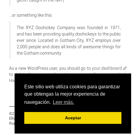
…or something like this:
The XYZ Doohickey Company was founded in 1971,
and has been providing quality doohickeys to the public
ever since. Located in Gotham City, XYZ employs over
2,000 people and does all kinds of awesome things for
the Gotham community.
As a new WordPress user, you should go to
your dashboard
to delete this page and create new pages for your content.
Have fun!
Este sitio web utiliza cookies para garantizar
que obtengas la mejor experiencia de
navegación.
Leer más.
©2019 Euskal Herriko Ikasleen Gurasoen
Elkartea -
PRIVACIDAD
Aceptar
Ronda 27, 1 Ezk, 48005 Bilbao, Bizkaia