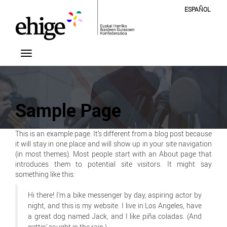
ESPAÑOL
Sample Page
This is an example page. It’s different from a blog post because
it will stay in one place and will show up in your site navigation
(in most themes). Most people start with an About page that
introduces them to potential site visitors. It might say
something like this:
Hi there! I’m a bike messenger by day, aspiring actor by
night, and this is my website. I live in Los Angeles, have
a great dog named Jack, and I like piña coladas. (And
gettin’ caught in the rain.)