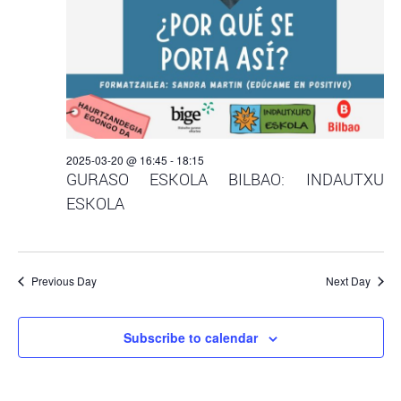
2025-03-20 @ 16:45
-
18:15
GURASO ESKOLA BILBAO: INDAUTXU
ESKOLA
Previous Day
Next Day
Subscribe to calendar