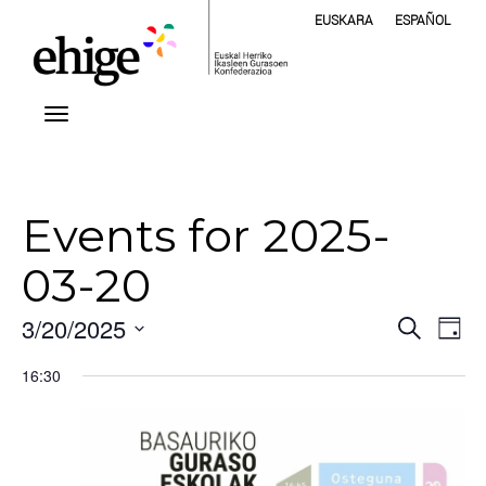
EUSKARA
ESPAÑOL
Events for 2025-
03-20
Even
Ev
3/20/2025
Search
Day
Vi
Select
Sear
16:30
Na
date.
and
View