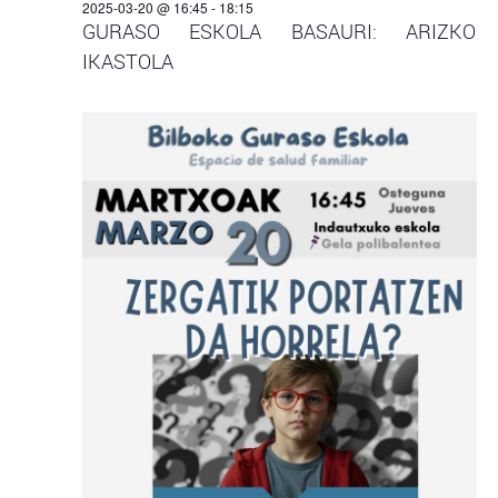
2025-03-20 @ 16:45
-
18:15
GURASO ESKOLA BASAURI: ARIZKO
IKASTOLA