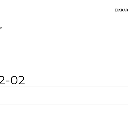
EUSKA
12-02