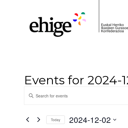
Events for 2024-
Events
Enter
Keyword.
Search
Search
for
and
Events
2024-12-02
Today
by
Views
Keyword.
Select