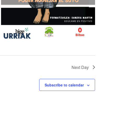
Next Day
Subscribe to calendar