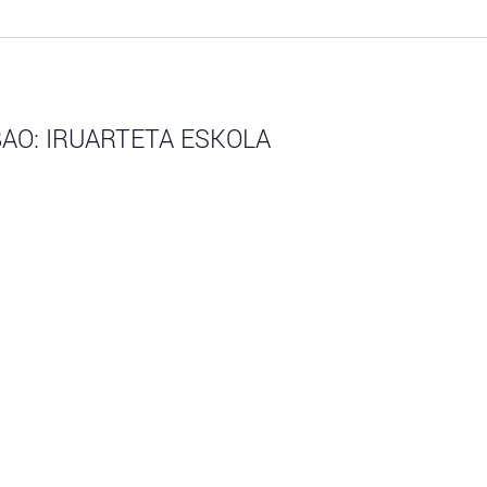
AO: IRUARTETA ESKOLA