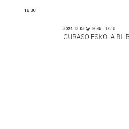
Navigation
date.
16:30
2024-12-02 @ 16:45
-
18:15
GURASO ESKOLA BILB