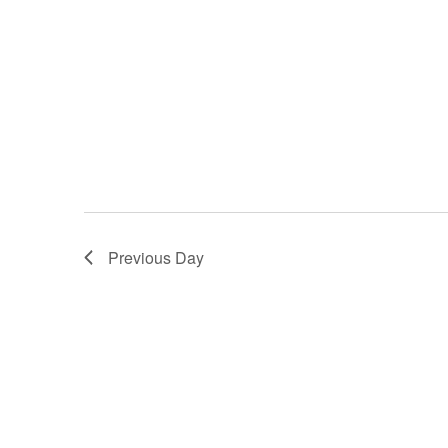
Previous Day